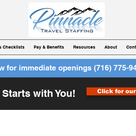
ls Checklists
Pay & Benefits
Resources
About
Cont
ow for immediate openings
(716) 775-9
 Starts with You!
Click for ou