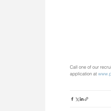
Call one of our recru
application at 
www.pi