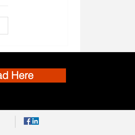
el Nurses Needed
ad Here