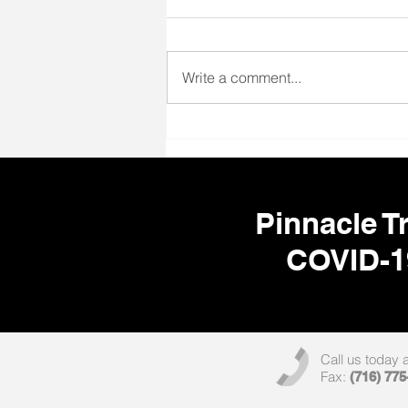
Write a comment...
🌎 Your Next Adventure Starts
Here! ✈️🩺
Pinnacle Tr
COVID-1
Call us today 
Fax:
(716) 775