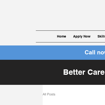
Home
Apply Now
Skil
Call n
Better Care
All Posts