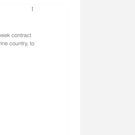
week contract 
ne country, to 