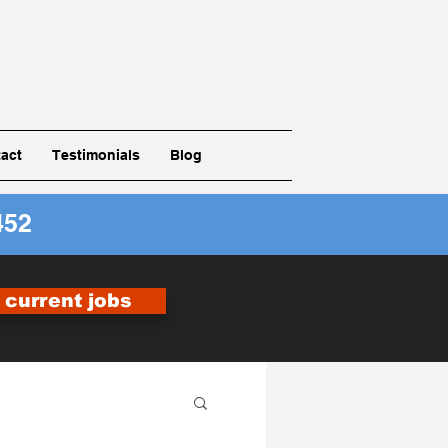
act
Testimonials
Blog
452
r current jobs