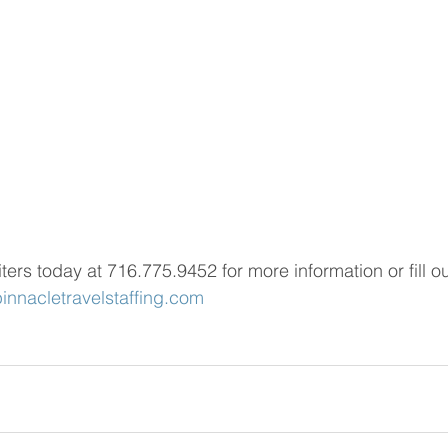
iters today at 716.775.9452 for more information or fill ou
nnacletravelstaffing.com