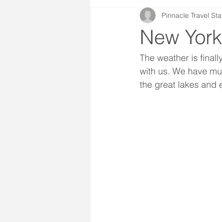
Pinnacle Travel Sta
New York
The weather is finall
with us. We have mul
the great lakes and e