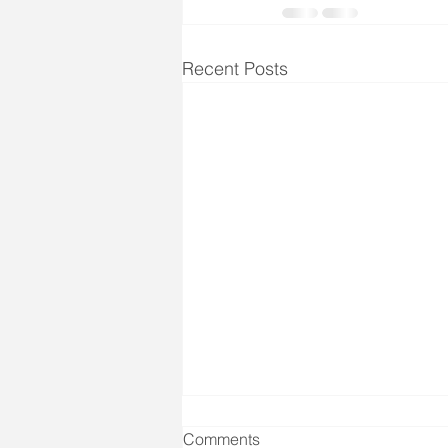
Recent Posts
Comments