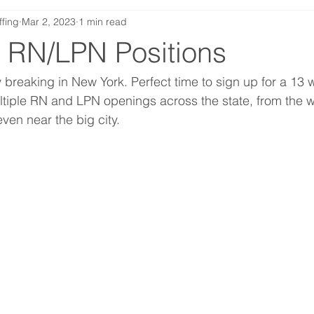
ffing
Mar 2, 2023
1 min read
 RN/LPN Positions
y breaking in New York. Perfect time to sign up for a 13 
tiple RN and LPN openings across the state, from the wi
ven near the big city. 