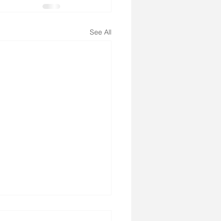
See All