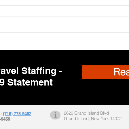
Trav
🌎 Travel Nursing
Opportunities Nationwide –
Your Next Adventure Starts
Here!
avel Staffing -
Re
9 Statement
2620 Grand Island Blvd
at
(716) 775-9452
Grand Island, New York 14072
-9459