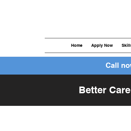
Home
Apply Now
Skil
Call n
Better Care