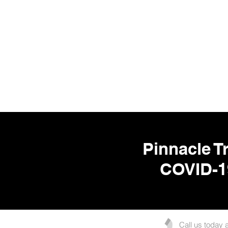
Pinnacle Tr
COVID-1
Call us today 