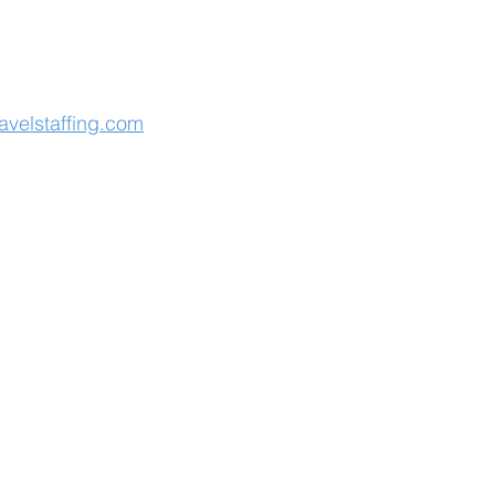
avelstaffing.com