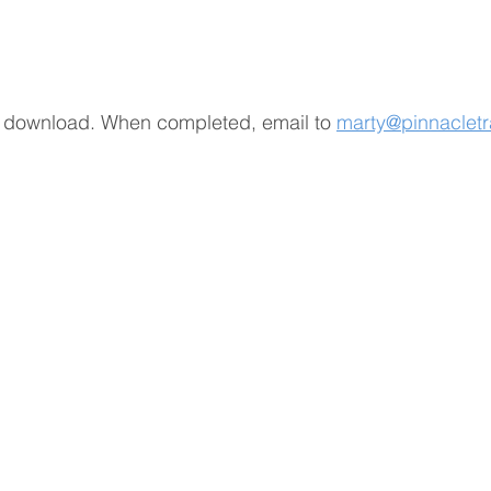
 to download. When completed, email to
marty@pinnacletr