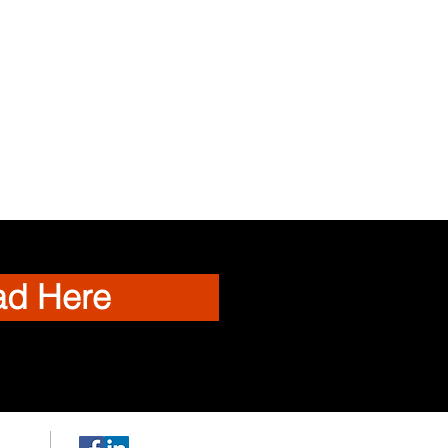
ad Here