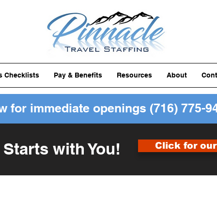
ls Checklists
Pay & Benefits
Resources
About
Cont
ow for immediate openings
(716) 775-9
 Starts with You!
Click for ou
Forms