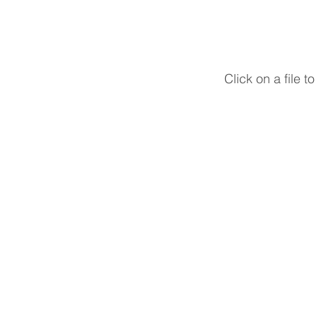
Click on a file