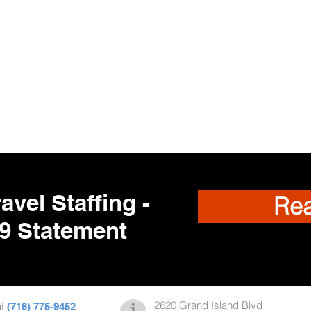
avel Staffing -
Re
9 Statement
2620 Grand Island Blvd
at
(716) 775-9452