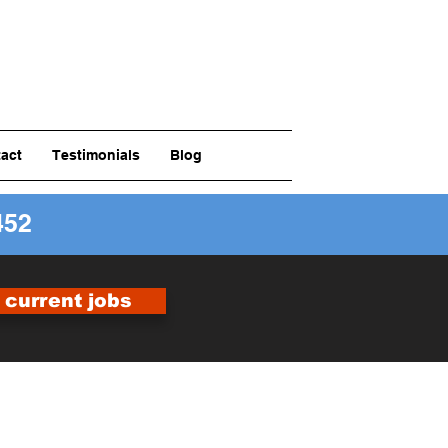
act
Testimonials
Blog
452
r current jobs