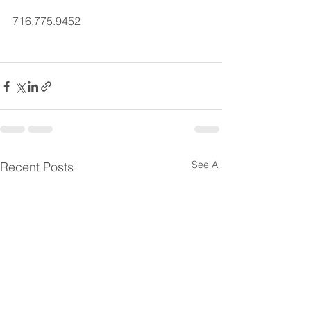
716.775.9452
See All
Recent Posts