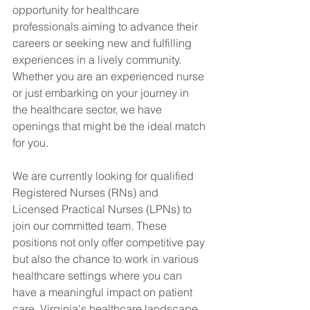
opportunity for healthcare 
professionals aiming to advance their 
careers or seeking new and fulfilling 
experiences in a lively community. 
Whether you are an experienced nurse 
or just embarking on your journey in 
the healthcare sector, we have 
openings that might be the ideal match 
for you.
We are currently looking for qualified 
Registered Nurses (RNs) and 
Licensed Practical Nurses (LPNs) to 
join our committed team. These 
positions not only offer competitive pay 
but also the chance to work in various 
healthcare settings where you can 
have a meaningful impact on patient 
care. Virginia's healthcare landscape 