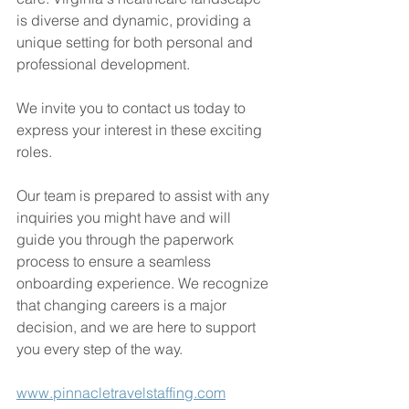
is diverse and dynamic, providing a 
unique setting for both personal and 
professional development.
We invite you to contact us today to 
express your interest in these exciting 
roles.
Our team is prepared to assist with any 
inquiries you might have and will 
guide you through the paperwork 
process to ensure a seamless 
onboarding experience. We recognize 
that changing careers is a major 
decision, and we are here to support 
you every step of the way.
www.pinnacletravelstaffing.com