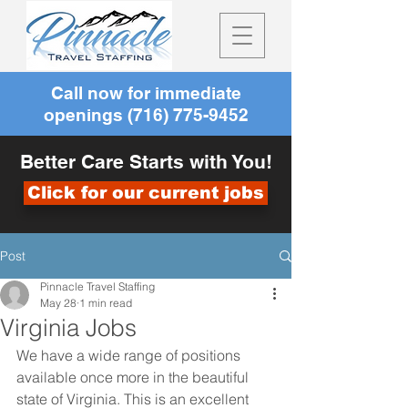
Call now for immediate
openings
(716) 775-9452
Better Care Starts with You!
Click for our current jobs
Post
Pinnacle Travel Staffing
May 28
1 min read
Virginia Jobs
We have a wide range of positions 
available once more in the beautiful 
state of Virginia. This is an excellent 