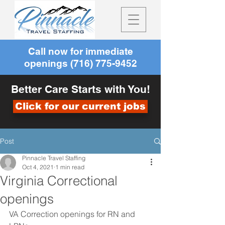
Call now for immediate
openings
(716) 775-9452
Better Care Starts with You!
Click for our current jobs
Post
Pinnacle Travel Staffing
Oct 4, 2021
1 min read
Virginia Correctional
openings
VA Correction openings for RN and 