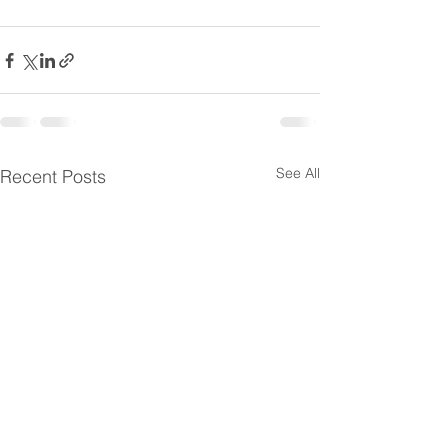
See All
Recent Posts