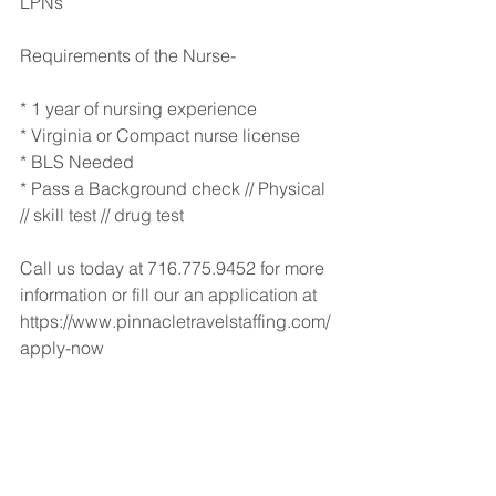
LPNs  
Requirements of the Nurse-
* 1 year of nursing experience
* Virginia or Compact nurse license
* BLS Needed
* Pass a Background check // Physical 
// skill test // drug test
Call us today at 716.775.9452 for more 
information or fill our an application at 
https://www.pinnacletravelstaffing.com/
apply-now