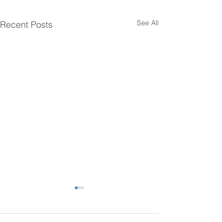
See All
Recent Posts