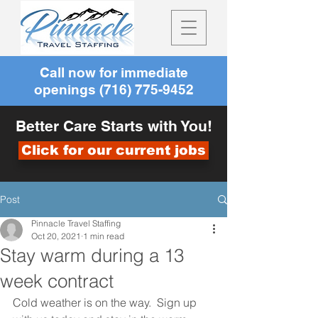
Call now for immediate
openings
(716) 775-9452
Better Care Starts with You!
Click for our current jobs
Post
Pinnacle Travel Staffing
Oct 20, 2021
1 min read
Stay warm during a 13
week contract
Cold weather is on the way.  Sign up 