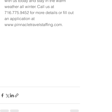
with us today and stay in the warm 
weather all winter. Call us at 
716.775.9452 for more details or fill out 
an application at 
www.pinnacletravelstaffing.com.