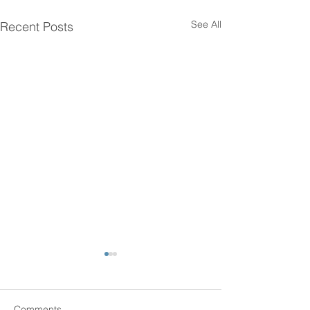
See All
Recent Posts
Comments