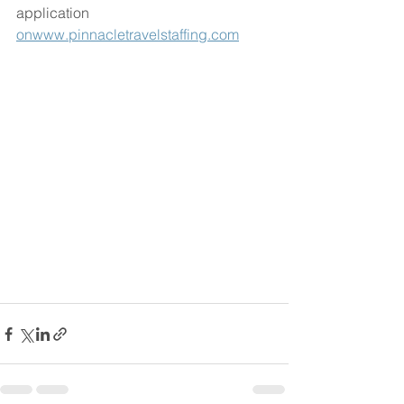
application 
onwww.pinnacletravelstaffing.com