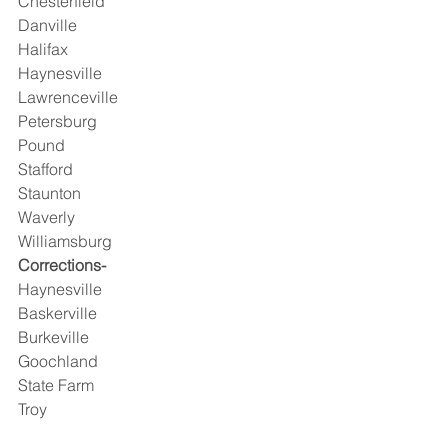
Chesterfield
Danville
Halifax
Haynesville
Lawrenceville
Petersburg
Pound
Stafford
Staunton
Waverly
Williamsburg 
Corrections-
Haynesville
Baskerville
Burkeville
Goochland
State Farm
Troy