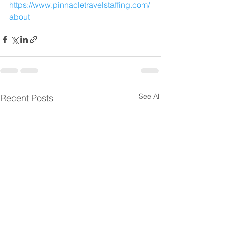
https://www.pinnacletravelstaffing.com/
about
See All
Recent Posts