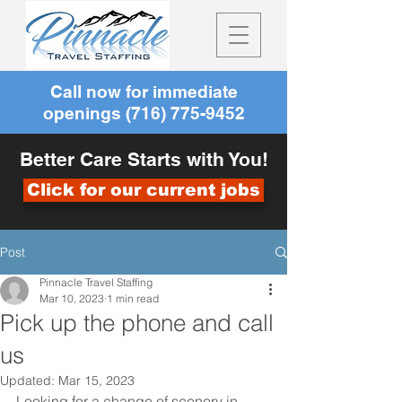
Call now for immediate
openings
(716) 775-9452
Better Care Starts with You!
Click for our current jobs
Post
Pinnacle Travel Staffing
Mar 10, 2023
1 min read
Pick up the phone and call
us
Updated:
Mar 15, 2023
Looking for a change of scenery in 