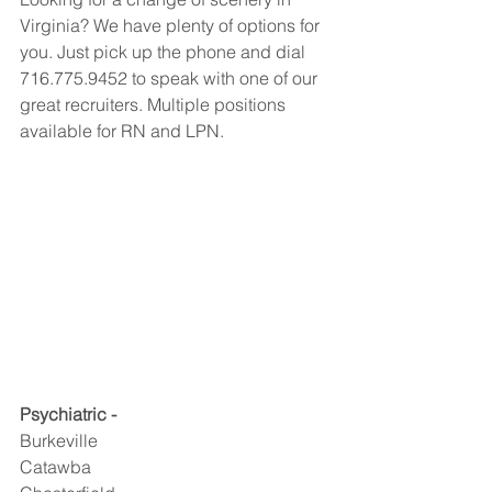
Virginia? We have plenty of options for 
you. Just pick up the phone and dial 
716.775.9452 to speak with one of our 
great recruiters. Multiple positions 
available for RN and LPN.
Psychiatric -
Burkeville
Catawba