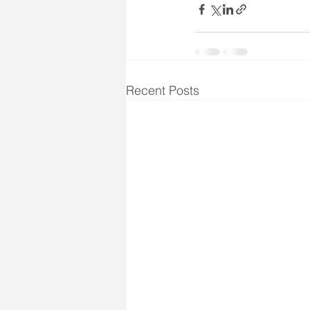
Recent Posts