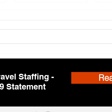
Trav
🌎 Travel Nursing
Opportunities Nationwide –
Your Next Adventure Starts
Here!
avel Staffing -
Re
9 Statement