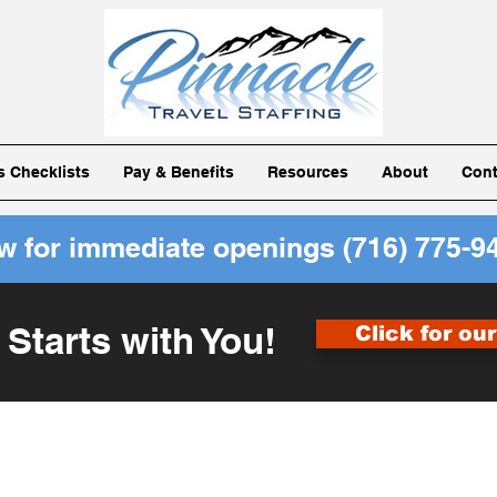
ls Checklists
Pay & Benefits
Resources
About
Cont
ow for immediate openings
(716) 775-9
 Starts with You!
Click for ou