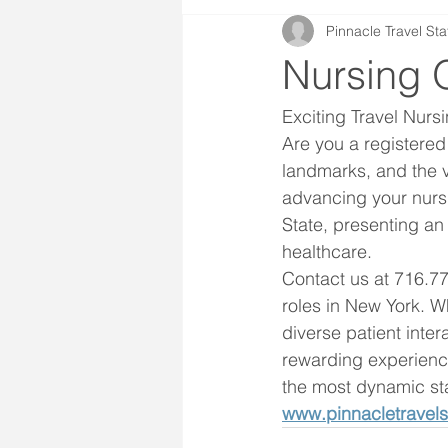
Pinnacle Travel Sta
Nursing 
Exciting Travel Nurs
Are you a registered 
landmarks, and the v
advancing your nursi
State, presenting an
healthcare.
Contact us at 716.77
roles in New York. W
diverse patient inter
rewarding experience
the most dynamic st
www.pinnacletravels