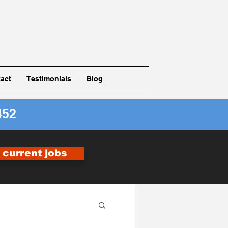
act
Testimonials
Blog
452
r current jobs