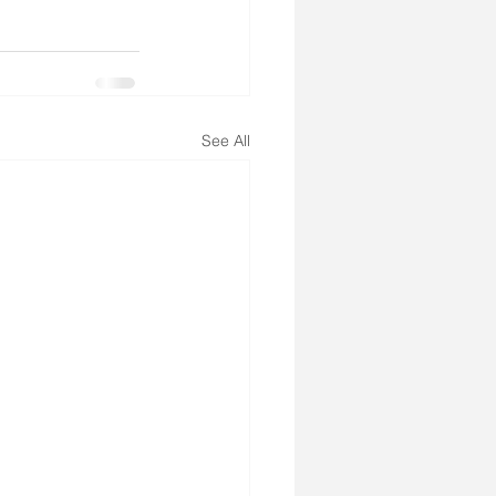
See All