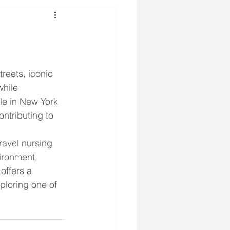
reets, iconic 
hile 
le in New York 
ntributing to 
ravel nursing 
ironment, 
offers a 
ploring one of 