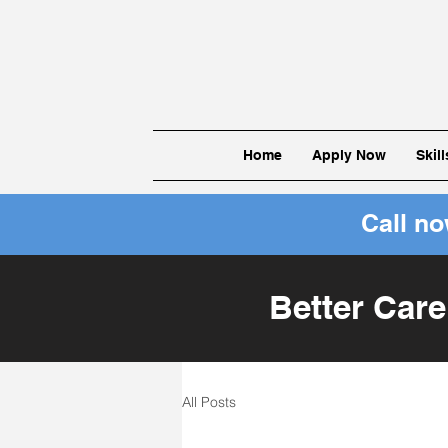
Home
Apply Now
Skil
Call n
Better Care
All Posts