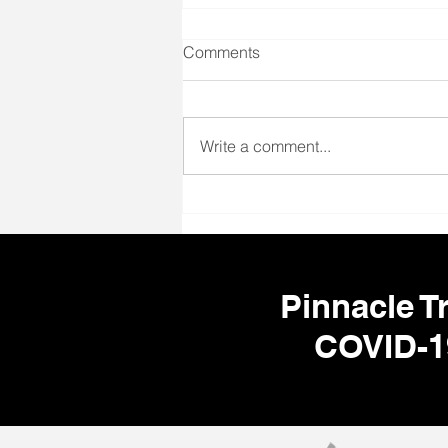
Comments
Write a comment...
🌎 Your Next Adventure Starts
Here! ✈️🩺
Pinnacle Tr
COVID-1