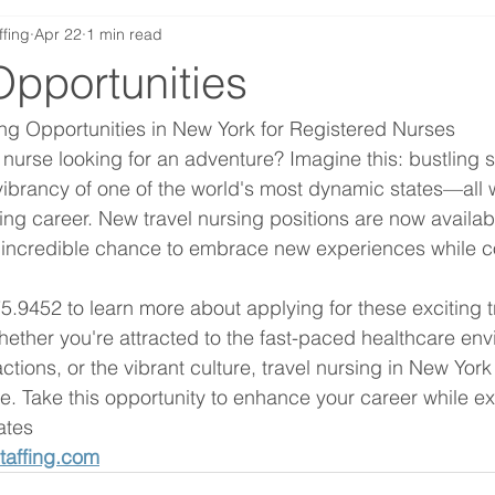
ffing
Apr 22
1 min read
Opportunities
ing Opportunities in New York for Registered Nurses
nurse looking for an adventure? Imagine this: bustling st
ibrancy of one of the world's most dynamic states—all w
ng career. New travel nursing positions are now availab
 incredible chance to embrace new experiences while co
5.9452 to learn more about applying for these exciting t
hether you're attracted to the fast-paced healthcare env
actions, or the vibrant culture, travel nursing in New York 
. Take this opportunity to enhance your career while ex
ates
taffing.com