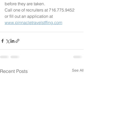
before they are taken.
Call one of recruiters at 716.775.9452 
or fill out an application at 
www.pinnacletravelstffing.com
See All
Recent Posts