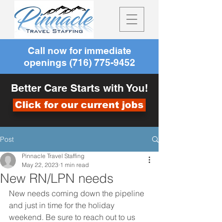
Call now for immediate
openings
(716) 775-9452
Better Care Starts with You!
Click for our current jobs
Post
Pinnacle Travel Staffing
May 22, 2023
1 min read
New RN/LPN needs
New needs coming down the pipeline 
and just in time for the holiday 
weekend. Be sure to reach out to us 