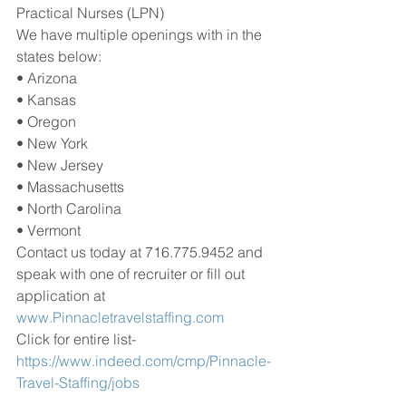
Practical Nurses (LPN) 
We have multiple openings with in the 
states below:
• Arizona
• Kansas
• Oregon
• New York
• New Jersey
• Massachusetts
• North Carolina
• Vermont
Contact us today at 716.775.9452 and 
speak with one of recruiter or fill out 
application at 
www.Pinnacletravelstaffing.com
Click for entire list-
https://www.indeed.com/cmp/Pinnacle-
Travel-Staffing/jobs