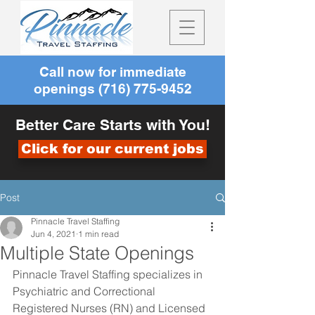
Call now for immediate
openings
(716) 775-9452
Better Care Starts with You!
Click for our current jobs
Post
Pinnacle Travel Staffing
Jun 4, 2021
1 min read
Multiple State Openings
Pinnacle Travel Staffing specializes in 
Psychiatric and Correctional 
Registered Nurses (RN) and Licensed 