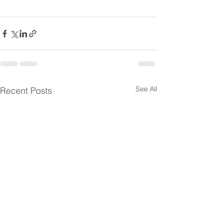
See All
Recent Posts