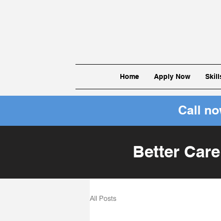
Home
Apply Now
Skil
Call n
Better Care
All Posts