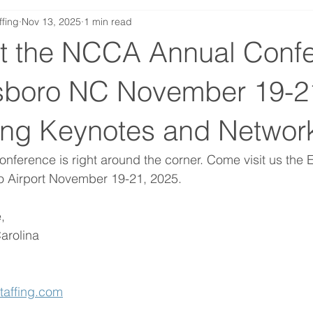
ffing
Nov 13, 2025
1 min read
at the NCCA Annual Conf
sboro NC November 19-2
ring Keynotes and Networ
ference is right around the corner. Come visit us the 
o Airport November 19-21, 2025.
, 
arolina 
taffing.com