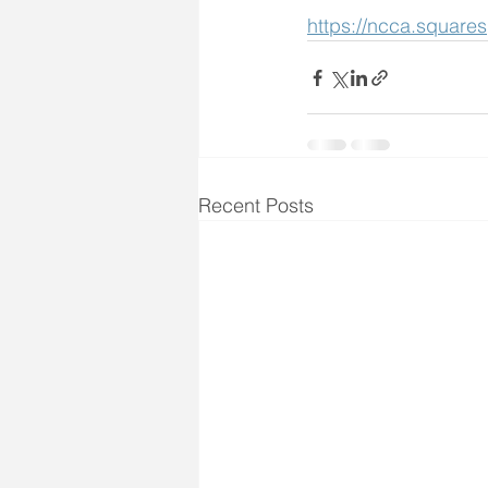
https://ncca.square
Recent Posts