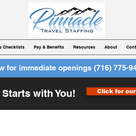
ls Checklists
Pay & Benefits
Resources
About
Cont
ow for immediate openings
(716) 775-9
 Starts with You!
Click for ou