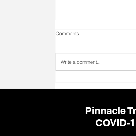
Comments
Write a comment...
🌎 Travel Nursing
Opportunities Nationwide –
Your Next Adventure Starts
Here!
Pinnacle Tr
COVID-1