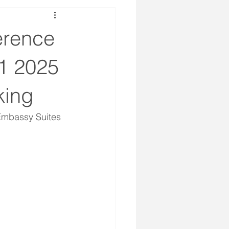
erence
1 2025
king
Embassy Suites 