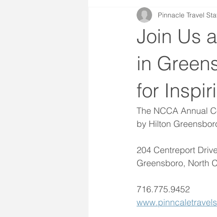
Pinnacle Travel Sta
Join Us 
in Green
for Inspi
The NCCA Annual Con
by Hilton Greensbor
204 Centreport Drive
Greensboro, North C
716.775.9452
www.pinncaletravels