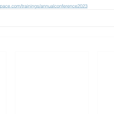
space.com/trainings/annualconference2023