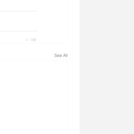
See All