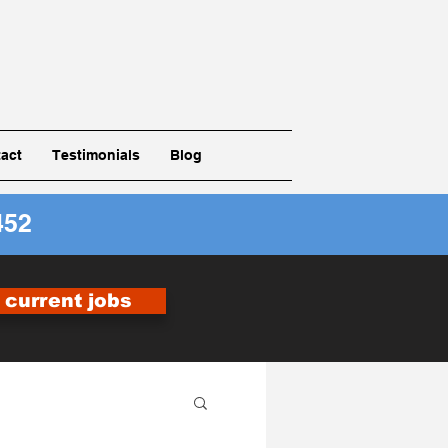
act
Testimonials
Blog
452
r current jobs