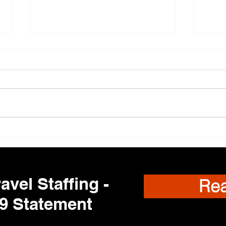
New 
Regis
are c
dynam
roles
Travel Nurses Needed
and e
to fin
exper
avel Staffing -
Re
9 Statement