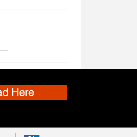
el Nurses Needed
ad Here