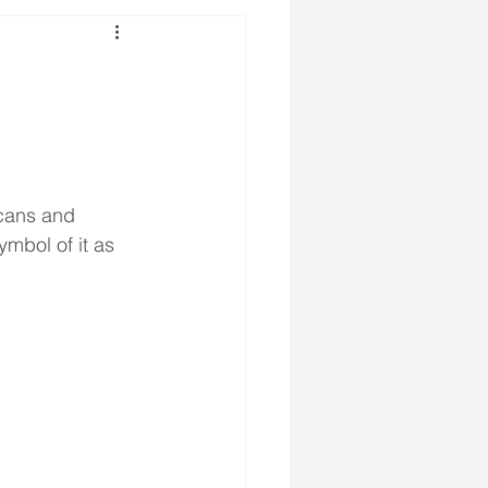
cans and 
ymbol of it as 