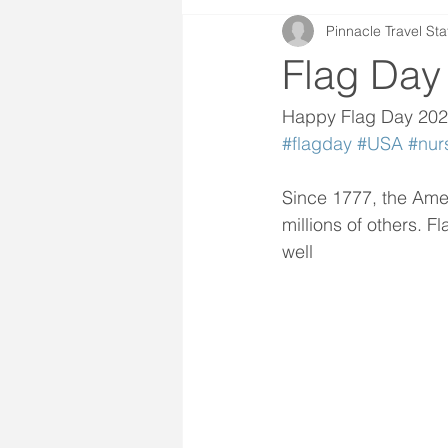
Pinnacle Travel Sta
Flag Day
Happy Flag Day 20
#flagday
#USA
#nur
Since 1777, the Ame
millions of others. F
well