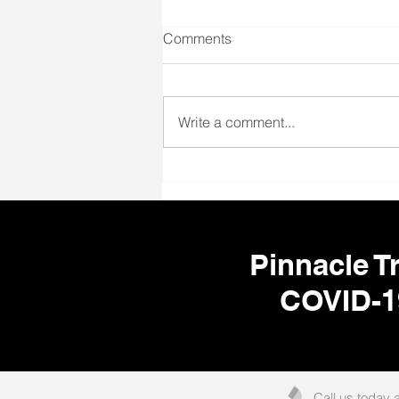
Comments
Write a comment...
🌎 Your Next Adventure Starts
Here! ✈️🩺
Pinnacle Tr
COVID-1
Call us today 