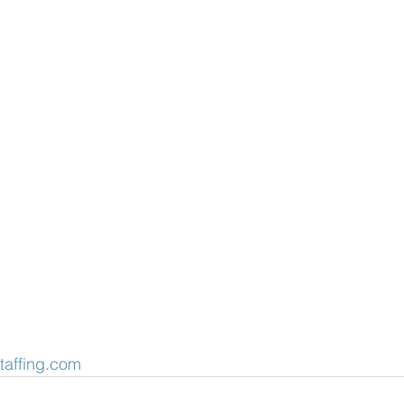
taffing.com