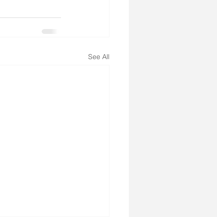
See All