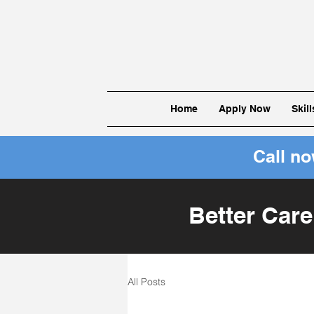
Home
Apply Now
Skil
Call n
Better Care
All Posts