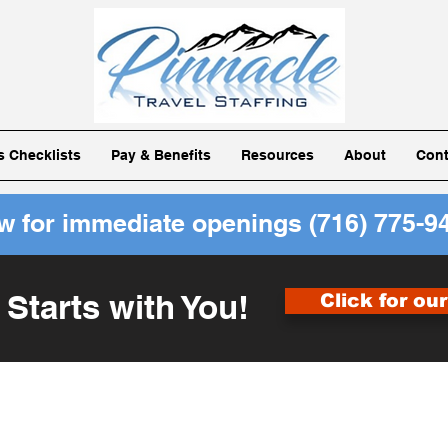
ls Checklists
Pay & Benefits
Resources
About
Cont
ow for immediate openings
(716) 775-9
 Starts with You!
Click for ou