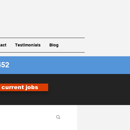
act
Testimonials
Blog
452
r current jobs