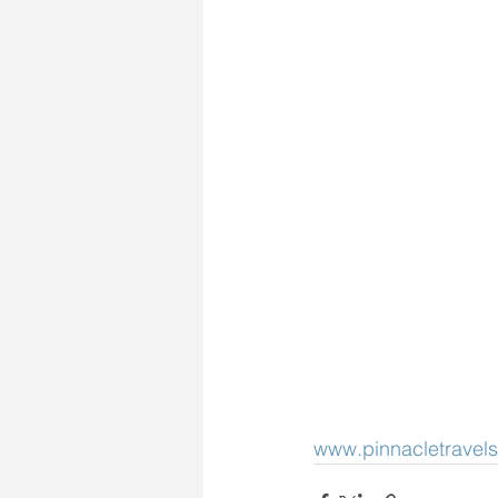
www.pinnacletravels