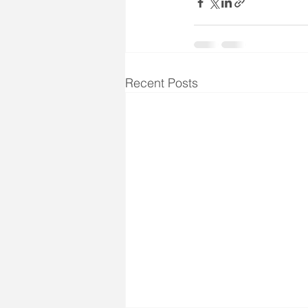
Recent Posts