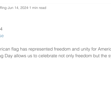
ffing
Jun 14, 2024
1 min read
24
se
rican flag has represented freedom and unity for Ameri
lag Day allows us to celebrate not only freedom but the s