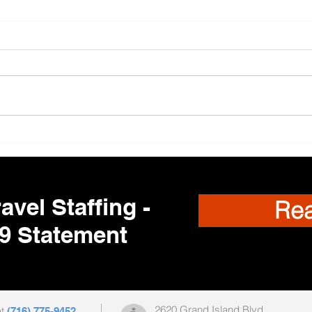
Trav
🌎 Travel Nursing
Opportunities Nationwide –
Your Next Adventure Starts
Here!
avel Staffing -
Re
9 Statement
2620 Grand Island Blvd
at
(716) 775-9452