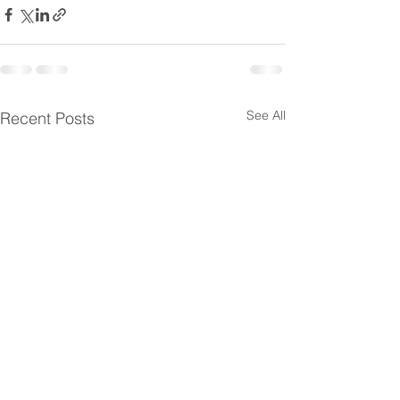
See All
Recent Posts