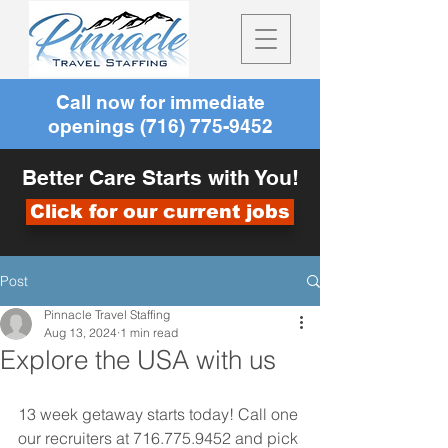
Call now for immediate
openings
(716) 775-9452
Better Care Starts with You!
Click for our current jobs
Post
Pinnacle Travel Staffing
Aug 13, 2024
1 min read
Explore the USA with us
13 week getaway starts today! Call one 
our recruiters at 716.775.9452 and pick 