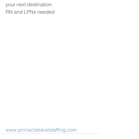
your next destination.
RN and LPNs needed
www.pinnacletravelstaffing.com