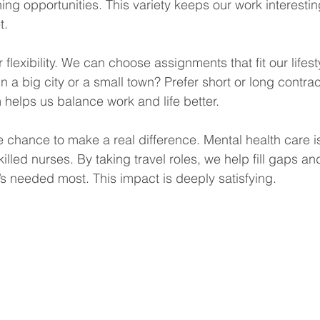
ing opportunities. This variety keeps our work interesti
t.
er flexibility. We can choose assignments that fit our lifes
n a big city or a small town? Prefer short or long contra
 helps us balance work and life better.
e chance to make a real difference. Mental health care is
lled nurses. By taking travel roles, we help fill gaps a
’s needed most. This impact is deeply satisfying.