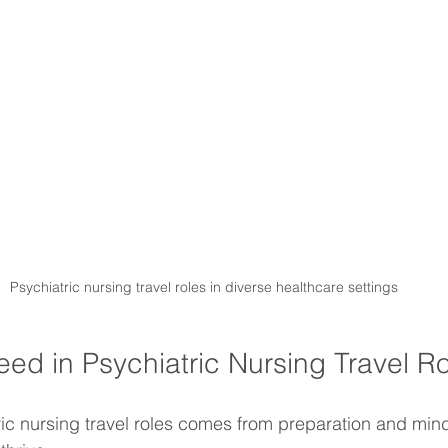
Psychiatric nursing travel roles in diverse healthcare settings
ed in Psychiatric Nursing Travel R
ic nursing travel roles comes from preparation and mind