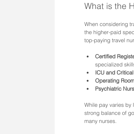
What is the 
When considering tra
the higher-paid spec
top-paying travel nur
Certified Regis
specialized skill
ICU and Critica
Operating Room
Psychiatric Nur
While pay varies by l
strong balance of g
many nurses.