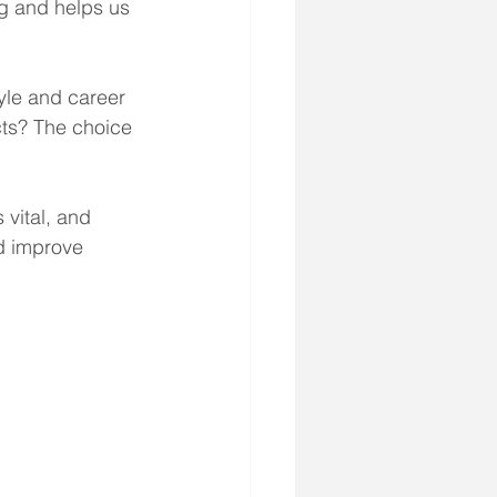
ng and helps us 
tyle and career 
cts? The choice 
 vital, and 
nd improve 