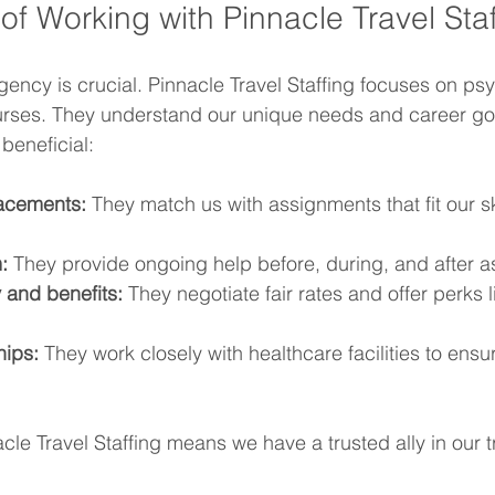
of Working with Pinnacle Travel Staf
gency is crucial. Pinnacle Travel Staffing focuses on psy
nurses. They understand our unique needs and career go
beneficial:
acements:
 They match us with assignments that fit our sk
:
 They provide ongoing help before, during, and after 
 and benefits:
 They negotiate fair rates and offer perks 
hips:
 They work closely with healthcare facilities to ensur
cle Travel Staffing means we have a trusted ally in our t