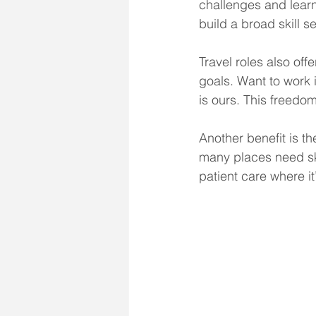
challenges and learn
build a broad skill se
Travel roles also off
goals. Want to work i
is ours. This freedom
Another benefit is th
many places need ski
patient care where it