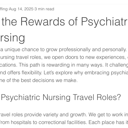
ffing
Aug 14, 2025
3 min read
the Rewards of Psychiatr
rsing
s a unique chance to grow professionally and personally
ursing travel roles, we open doors to new experiences, 
cations. This path is rewarding in many ways. It challen
and offers flexibility. Let’s explore why embracing psychia
one of the best decisions we make.
sychiatric Nursing Travel Roles?
ravel roles provide variety and growth. We get to work in 
from hospitals to correctional facilities. Each place has i