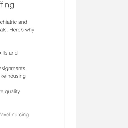
fing
chiatric and 
als. Here’s why 
ills and 
assignments.
like housing 
e quality 
ravel nursing 