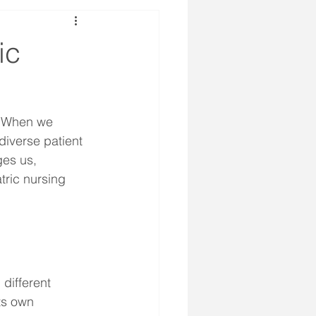
ic
. When we 
diverse patient 
ges us, 
tric nursing 
different 
ts own 