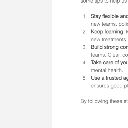
some tips to help us 
Stay flexible a
new teams, poli
Keep learning.
 
new treatments 
Build strong com
teams. Clear, c
Take care of you
mental health.
Use a trusted a
ensures good p
By following these s