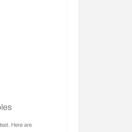
oles
set. Here are 