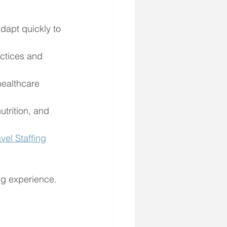
dapt quickly to 
ctices and 
healthcare 
utrition, and 
vel Staffing
ng experience.