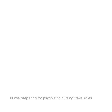
Nurse preparing for psychiatric nursing travel roles