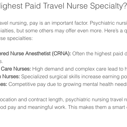
Highest Paid Travel Nurse Specialty?
vel nursing, pay is an important factor. Psychiatric nur
ialties, but some others may offer even more. Here’s a q
se specialties:
tered Nurse Anesthetist (CRNA):
 Often the highest paid d
s.
l Care Nurses:
 High demand and complex care lead to h
 Nurses:
 Specialized surgical skills increase earning pot
ses:
 Competitive pay due to growing mental health need
ocation and contract length, psychiatric nursing travel ro
ood pay and meaningful work. This makes them a smart c