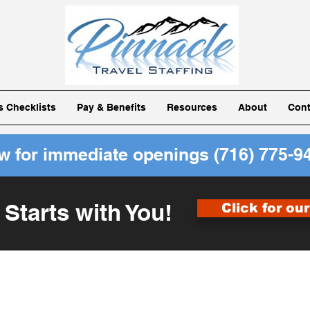
ls Checklists
Pay & Benefits
Resources
About
Cont
ow for immediate openings
(716) 775-9
 Starts with You!
Click for ou