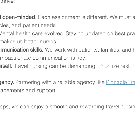
thrive:
nd open-minded.
 Each assignment is different. We must a
cies, and patient needs.
Mental health care evolves. Staying updated on best pra
makes us better nurses.
munication skills.
 We work with patients, families, and 
ompassionate communication is key.
rself.
 Travel nursing can be demanding. Prioritize rest, n
gency.
 Partnering with a reliable agency like 
Pinnacle Tra
lacements and support.
teps, we can enjoy a smooth and rewarding travel nursi