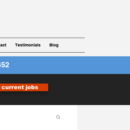
act
Testimonials
Blog
452
r current jobs