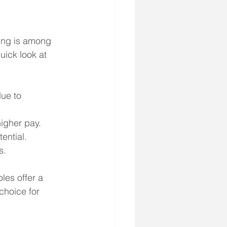
sing is among 
uick look at 
ue to 
igher pay.
ential.
s.
les offer a 
hoice for 