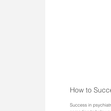
How to Succe
Success in psychiatr