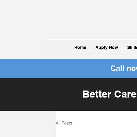
Home
Apply Now
Skil
Call n
Better Care
All Posts