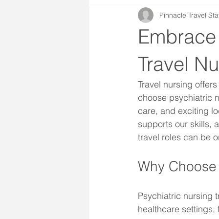
Pinnacle Travel Sta
Embrace 
Travel Nu
Travel nursing offer
choose psychiatric n
care, and exciting lo
supports our skills, 
travel roles can be 
Why Choose P
Psychiatric nursing t
healthcare settings, 