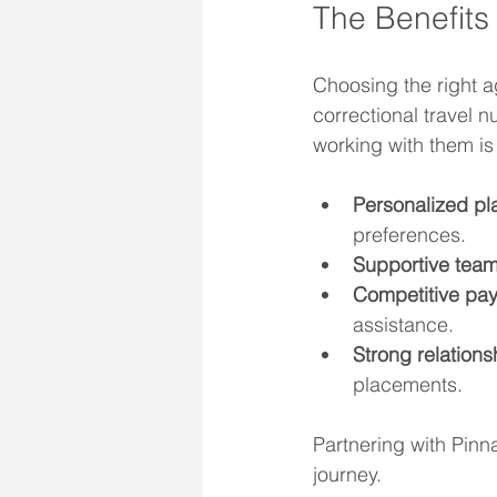
The Benefits 
Choosing the right a
correctional travel 
working with them is 
Personalized pl
preferences.
Supportive team
Competitive pay
assistance.
Strong relations
placements.
Partnering with Pinna
journey.