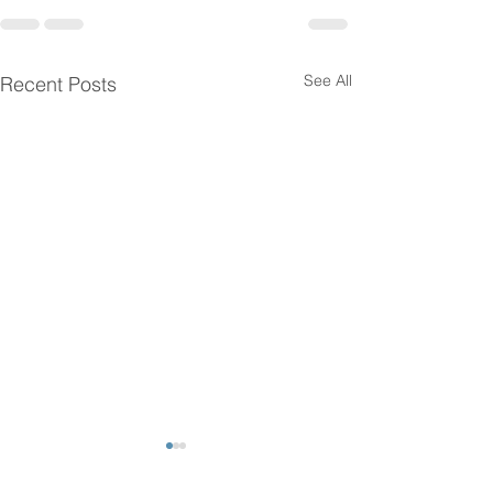
See All
Recent Posts