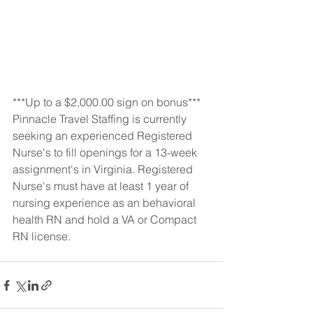
***Up to a $2,000.00 sign on bonus***
Pinnacle Travel Staffing is currently 
seeking an experienced Registered 
Nurse's to fill openings for a 13-week 
assignment's in Virginia. Registered 
Nurse's must have at least 1 year of 
nursing experience as an behavioral 
health RN and hold a VA or Compact 
RN license.