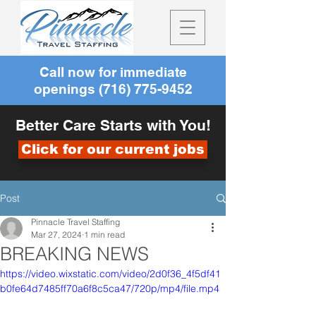
Call now for immediate
openings
(716) 775-9452
Better Care Starts with You!
Click for our current jobs
Post
Pinnacle Travel Staffing
Mar 27, 2024
1 min read
BREAKING NEWS
https://video.wixstatic.com/video/2d0f36_4f5df41
b0fe64d7485ff70a6f8c5ca47/720p/mp4/file.mp4