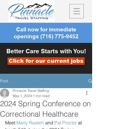
Call now for immediate
openings
(716) 775-9452
Better Care Starts with You!
Click for our current jobs
Post
Pinnacle Travel Staffing
May 1, 2024
1 min read
2024 Spring Conference on
Correctional Healthcare
Meet 
Marty Rastelli
 and 
Pat Proctor
 at 