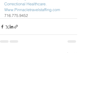
Correctional Healthcare.
Www.Pinnacletravelstaffing.com
716.775.9452
See All
Recent Posts