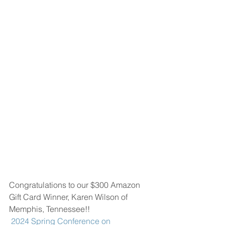
Congratulations to our $300 Amazon 
Gift Card Winner, Karen Wilson of 
Memphis, Tennessee!!
 2024 Spring Conference on 