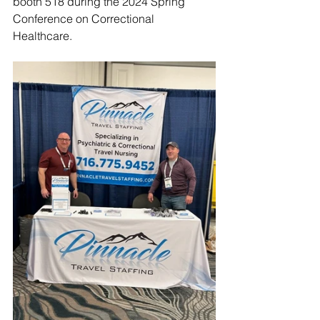
booth 518 during the 2024 Spring 
Conference on Correctional 
Healthcare.