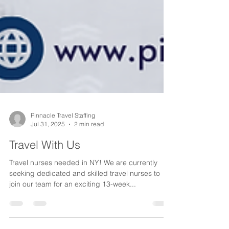
Pinnacle Travel Staffing
Jul 31, 2025
2 min read
Travel With Us
Travel nurses needed in NY! We are currently
seeking dedicated and skilled travel nurses to
join our team for an exciting 13-week...