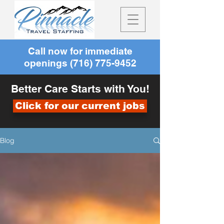
Call now for immediate
openings
(716) 775-9452
Better Care Starts with You!
Click for our current jobs
Blog