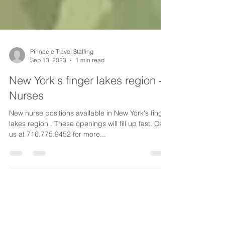
Pinnacle Travel Staffing
Sep 13, 2023
1 min read
New York's finger lakes region -
Nurses
New nurse positions available in New York's finger
lakes region . These openings will fill up fast. Call
us at 716.775.9452 for more...