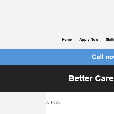
Home
Apply Now
Skil
Call n
Better Care
All Posts