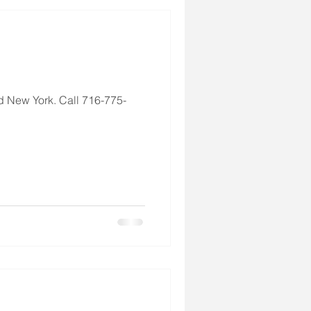
d New York. Call 716-775-