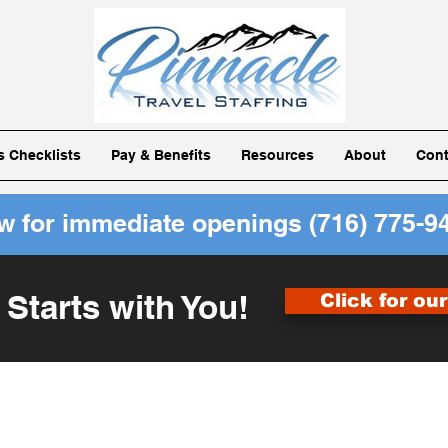
ls Checklists
Pay & Benefits
Resources
About
Cont
ow for immediate openings
(716) 775-9
 Starts with You!
Click for ou