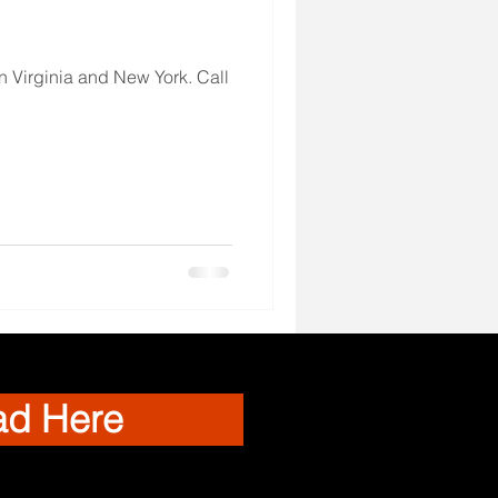
 Virginia and New York. Call
ad Here