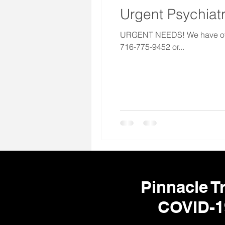
Urgent Psychiatr
URGENT NEEDS! We have over 1
716-775-9452 or...
Pinnacle Tr
COVID-1