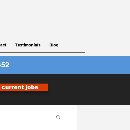
act
Testimonials
Blog
452
r current jobs