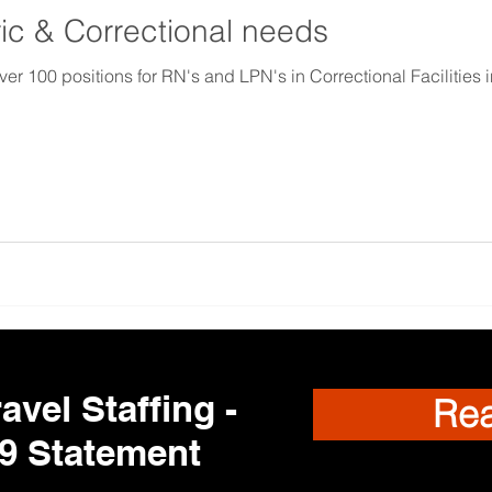
ic & Correctional needs
00 positions for RN's and LPN's in Correctional Facilities in
avel Staffing -
Re
9 Statement