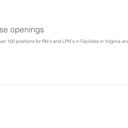
rse openings
00 positions for RN's and LPN's in Facilities in Virginia an