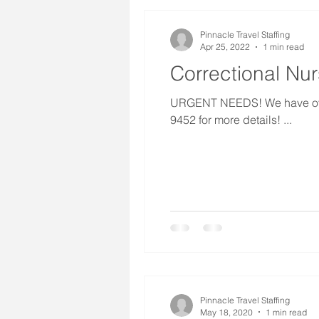
Pinnacle Travel Staffing
Apr 25, 2022
1 min read
Correctional Nu
URGENT NEEDS! We have over 1
9452 for more details! ...
Pinnacle Travel Staffing
May 18, 2020
1 min read