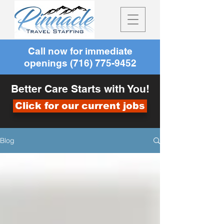
Call now for immediate
openings
(716) 775-9452
Better Care Starts with You!
Click for our current jobs
Blog