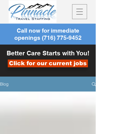
Call now for immediate
openings
(716) 775-9452
Better Care Starts with You!
Click for our current jobs
Blog