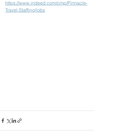
https://www.indeed.com/cmp/Pinnacle-
Travel-Staffing/jobs