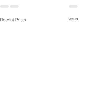
See All
Recent Posts