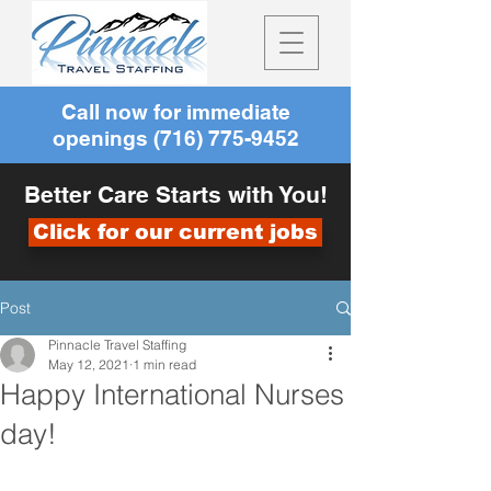
Call now for immediate
openings
(716) 775-9452
Better Care Starts with You!
Click for our current jobs
Post
Pinnacle Travel Staffing
May 12, 2021
1 min read
Happy International Nurses
day!