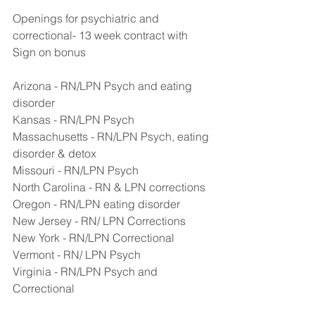
Openings for psychiatric and 
correctional- 13 week contract with 
Sign on bonus
Arizona - RN/LPN Psych and eating 
disorder
Kansas - RN/LPN Psych
Massachusetts - RN/LPN Psych, eating 
disorder & detox
Missouri - RN/LPN Psych
North Carolina - RN & LPN corrections
Oregon - RN/LPN eating disorder
New Jersey - RN/ LPN Corrections
New York - RN/LPN Correctional
Vermont - RN/ LPN Psych
Virginia - RN/LPN Psych and 
Correctional